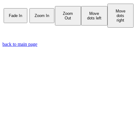
Move
Zoom
Move
Fade In
Zoom In
dots
Out
dots left
right
back to main page