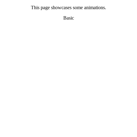
This page showcases some animations.
Basic